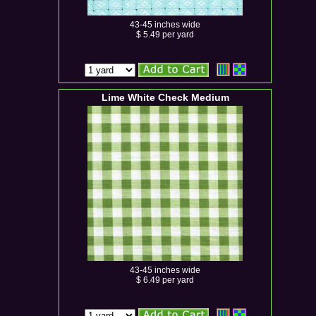
43-45 inches wide
$ 5.49 per yard
Lime White Check Medium
43-45 inches wide
$ 6.49 per yard