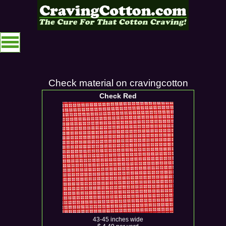
Check material on cravingcotton
Check Red
43-45 inches wide