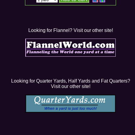
Looking for Flannel? Visit our other site!
Looking for Quarter Yards, Half Yards and Fat Quarters?
Visit our other site!