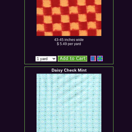
43-45 inches wide
$ 5.49 per yard
Daisy Check Mint