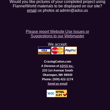
Would you like pictures of your completed project using
FlannelWorld materials to be displayed on our site?
email
us photos at admin@adss.us
Please report Website Use Issues or
Suggestions to our Webmaster
We accept:
CravingCotton.com
A Division of
ADSS Inc.
233 1st Avenue South
Okanogan, WA 98840
Phone: (509) 422-1174
Send us email