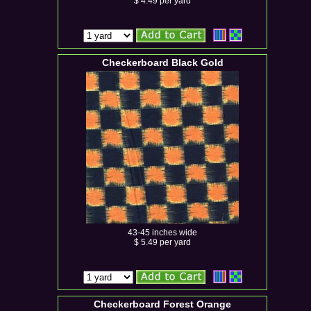
$ 4.49 per yard
Checkerboard Black Gold
43-45 inches wide
$ 5.49 per yard
Checkerboard Forest Orange