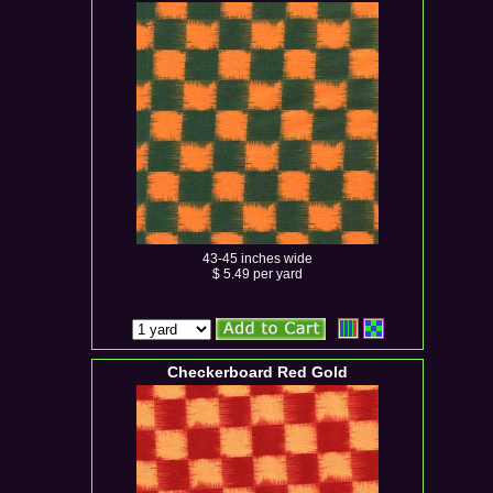
43-45 inches wide
$ 5.49 per yard
Checkerboard Red Gold