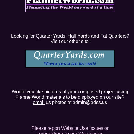
Looking for Quarter Yards, Half Yards and Fat Quarters?
Visit our other site!
Would you like pictures of your completed project using
FlannelWorld materials to be displayed on our site?
email
us photos at admin@adss.us
Please report Website Use Issues or
Suggestions to our Webmaster