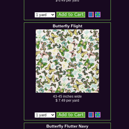
$ 6.49 per yard
Butterfly Flight
43-45 inches wide
$ 7.49 per yard
Butterfly Flutter Navy