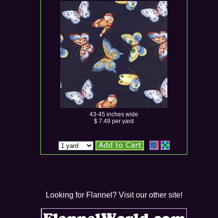
43-45 inches wide
$ 7.49 per yard
Looking for Flannel? Visit our other site!