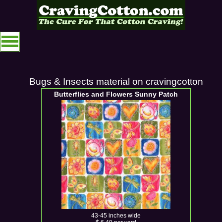
Bugs & Insects material on cravingcotton
Butterflies and Flowers Sunny Patch
43-45 inches wide