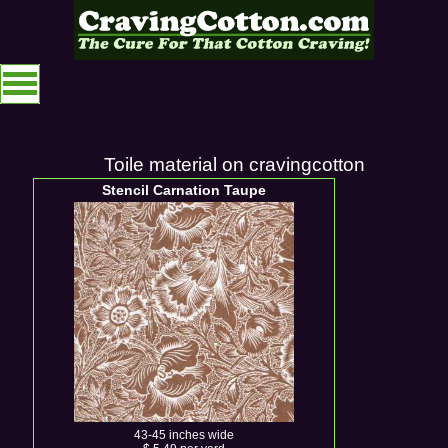
Toile material on cravingcotton
Stencil Carnation Taupe
43-45 inches wide