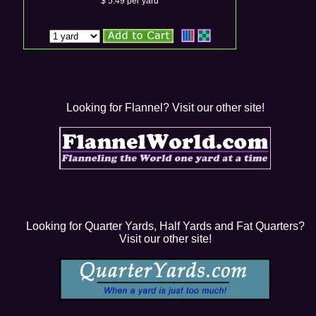
$ 5.49 per yard
Looking for Flannel? Visit our other site!
Looking for Quarter Yards, Half Yards and Fat Quarters?
Visit our other site!