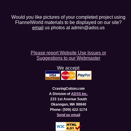
Would you like pictures of your completed project using
FlannelWorld materials to be displayed on our site?
email
us photos at admin@adss.us
Please report Website Use Issues or
Suggestions to our Webmaster
We accept:
CravingCotton.com
A Division of
ADSS Inc.
233 1st Avenue South
Okanogan, WA 98840
Phone: (509) 422-1174
Send us email